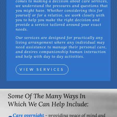
comes to making a decision about care services,
we understand the pressures and questions that
you might have. Whether considering this for
yourself or for a relative, we work closely with
you to help you make the right decision and
provide a service tailored around your exact
needs.
Our services are designed for practically any
living arrangement where any individual may
need assistance to manage their personal care,
and desires companionship human interaction
and help with day to day activities.
VIEW SERVICES
Some Of The Many Ways In
Which We Can Help Include:
Care overnight
- providing peace of mind and