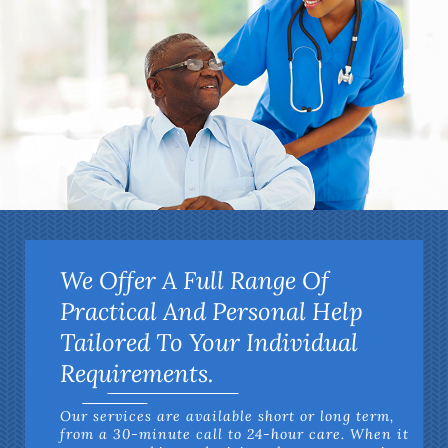
We Offer A Full Range Of
Practical And Personal Help
Tailored To Your Individual
Requirements.
Our services are available short or long term,
from a 30-minute call to 24-hour care. When it