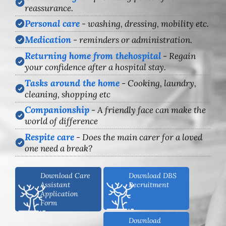
reassurance.
Personal care
- washing, dressing, mobility etc.
Medication
- reminders or administration.
Returning home from thehospital
- Regain
your confidence after a hospital stay.
Tasks around the home
- Cooking, laundry,
cleaning, shopping etc
Companionship
- A friendly face can make the
world of difference
Respite care
- Does the main carer for a loved
one need a break?
Download Care
Download DBS
Assistant
Recruitment
Application
Form
Download