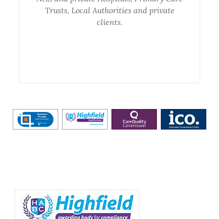
Trusts, Local Authorities and private
clients.