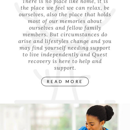
There is no place like home, it is
the place we feel we can relax, be
ourselves, also the place that holds
most of our memories about
ourselves and fellow family
members. But circumstances do
arise and lifestyles change and you
may find yourself needing support
to live independently and Quest
recovery is here to help and
support.
READ MORE