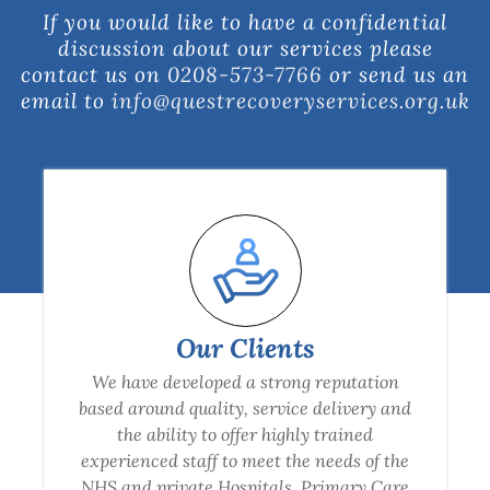
If you would like to have a confidential
discussion about our services please
contact us on
0208-573-7766
or send us an
email to
info@questrecoveryservices.org.uk
Our Clients
We have developed a strong reputation
based around quality, service delivery and
the ability to offer highly trained
experienced staff to meet the needs of the
NHS and private Hospitals, Primary Care