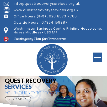
info@questrecoveryservices.org.uk
www.questrecoveryservices.org.uk
020 8573 7766
Office Hours (9-5) :
07954 159987
Outside Hours :
Westminster Business Centre Printing House Lane,
Hayes Middlesex UB3 1AP
Contingency Plan for Coronavirus
Welcome to
QUEST RECOVERY
SERVICES
YOUR JOURNEY TO RECOVERY
READ MORE