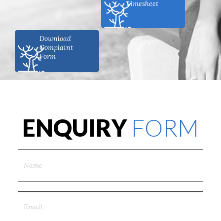
Timesheet
Download
Complaint
Form
ENQUIRY
FORM