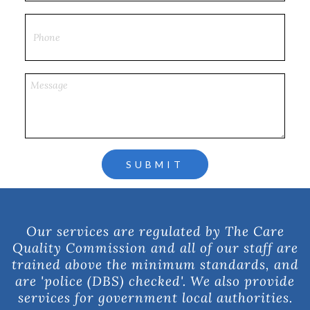
Our services are regulated by The Care
Quality Commission and all of our staff are
trained above the minimum standards, and
are 'police (DBS) checked'. We also provide
services for government local authorities.