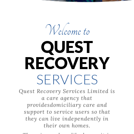
Welcome to
QUEST
RECOVERY
SERVICES
Quest Recovery Services Limited is
a care agency that
providesdomiciliary care and
support to service users so that
they can live independently in
their own homes.